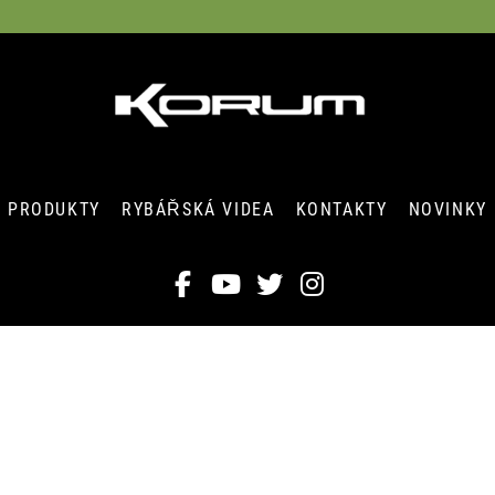
PRODUKTY
RYBÁŘSKÁ VIDEA
KONTAKTY
NOVINKY