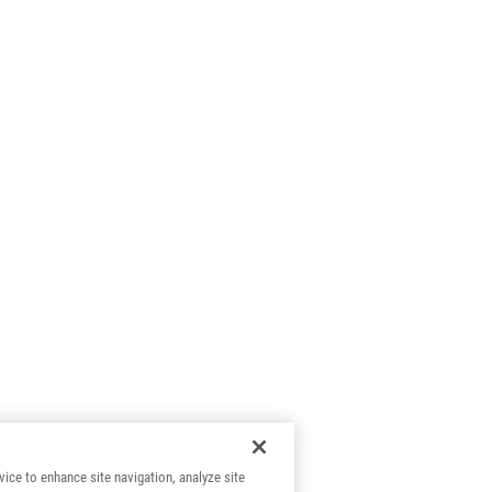
vice to enhance site navigation, analyze site