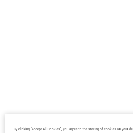
By clicking “Accept All Cookies”, you agree to the storing of cookies on your de