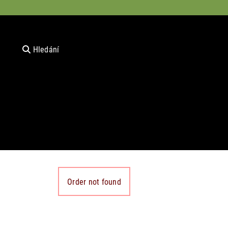
Hledání
Order not found