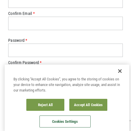
Confirm Email
Password
Confirm Password
By clicking “Accept All Cookies”, you agree to the storing of cookies on
your device to enhance site navigation, analyze site usage, and assist in
our marketing efforts.
Sign up for email and be the first to hear about product updates,
sales and events.
Reject All
Accept All Cookies
SUBMIT
Cookies Settings