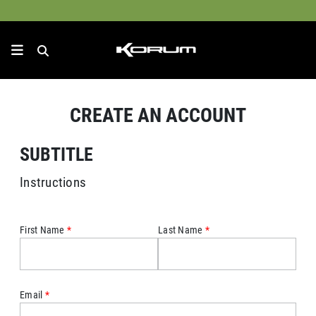
CREATE AN ACCOUNT
SUBTITLE
Instructions
First Name
Last Name
Email