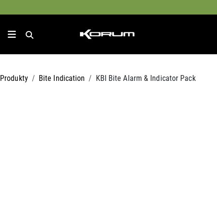
Produkty
Bite Indication
KBI Bite Alarm & Indicator Pack