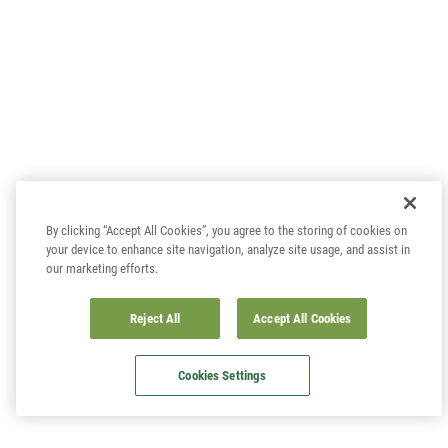
By clicking “Accept All Cookies”, you agree to the storing of cookies on
your device to enhance site navigation, analyze site usage, and assist in
our marketing efforts.
Reject All
Accept All Cookies
Cookies Settings