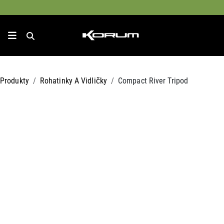
Produkty
Rohatinky A Vidličky
Compact River Tripod