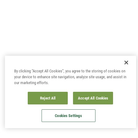
By clicking “Accept All Cookies”, you agree to the storing of cookies on
your device to enhance site navigation, analyze site usage, and assist in
our marketing efforts.
Reject All
Accept All Cookies
Cookies Settings