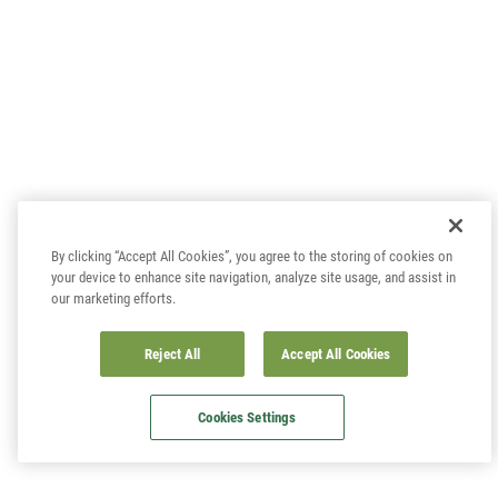
By clicking “Accept All Cookies”, you agree to the storing of cookies on
your device to enhance site navigation, analyze site usage, and assist in
our marketing efforts.
Reject All
Accept All Cookies
Cookies Settings