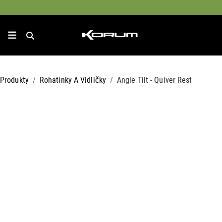
Produkty
Rohatinky A Vidličky
Angle Tilt - Quiver Rest