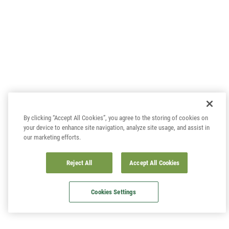
By clicking “Accept All Cookies”, you agree to the storing of cookies on
your device to enhance site navigation, analyze site usage, and assist in
our marketing efforts.
Reject All
Accept All Cookies
Cookies Settings