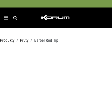
Produkty
Pruty
Barbel Rod Tip