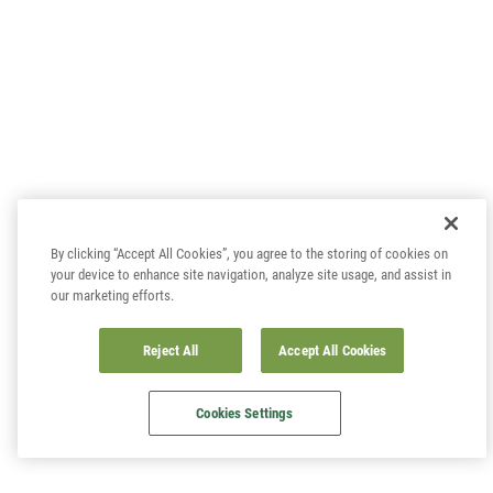
By clicking “Accept All Cookies”, you agree to the storing of cookies on
your device to enhance site navigation, analyze site usage, and assist in
our marketing efforts.
Reject All
Accept All Cookies
Cookies Settings