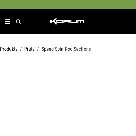
Produkty
Pruty
Speed Spin Rod Sections