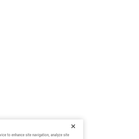
vice to enhance site navigation, analyze site