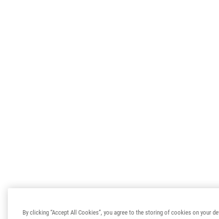
By clicking “Accept All Cookies”, you agree to the storing of cookies on your de