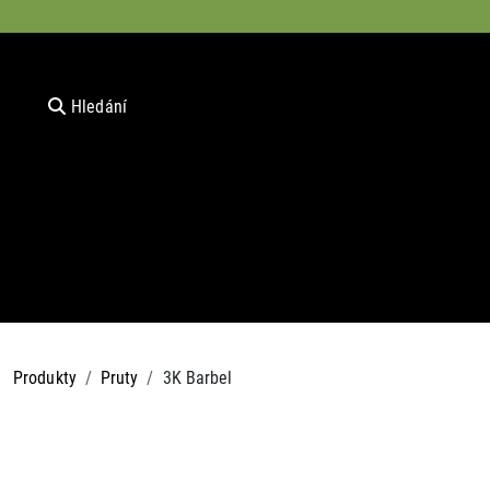
Hledání
Produkty
Pruty
3K Barbel