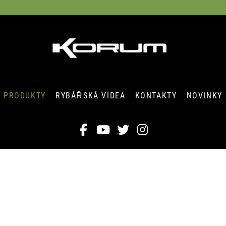
PRODUKTY
RYBÁŘSKÁ VIDEA
KONTAKTY
NOVINKY