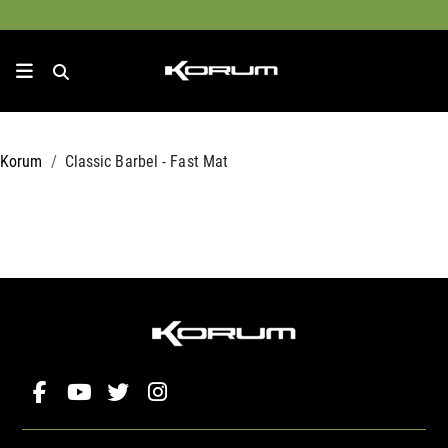
Korum
Classic Barbel - Fast Mat