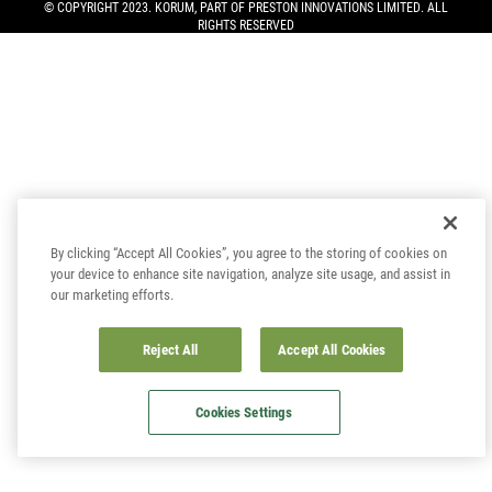
© COPYRIGHT 2023. KORUM, PART OF
PRESTON INNOVATIONS LIMITED
. ALL
RIGHTS RESERVED
By clicking “Accept All Cookies”, you agree to the storing of cookies on
your device to enhance site navigation, analyze site usage, and assist in
our marketing efforts.
Reject All
Accept All Cookies
Cookies Settings