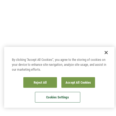
By clicking “Accept All Cookies”, you agree to the storing of cookies on
your device to enhance site navigation, analyze site usage, and assist in
our marketing efforts.
Reject All
Accept All Cookies
Cookies Settings