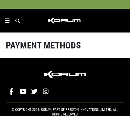
PAYMENT METHODS
© COPYRIGHT 2023. KORUM, PART OF
PRESTON INNOVATIONS LIMITED
. ALL
RIGHTS RESERVED