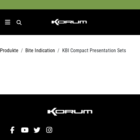
Produkte
Bite Indication
KBI Compact Presentation Sets