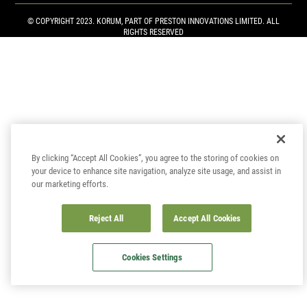
© COPYRIGHT 2023. KORUM, PART OF
PRESTON INNOVATIONS LIMITED
. ALL
RIGHTS RESERVED
By clicking “Accept All Cookies”, you agree to the storing of cookies on
your device to enhance site navigation, analyze site usage, and assist in
our marketing efforts.
Reject All
Accept All Cookies
Cookies Settings