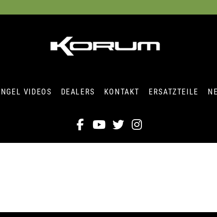
ANGEL VIDEOS
DEALERS
KONTAKT
ERSATZTEILE
N