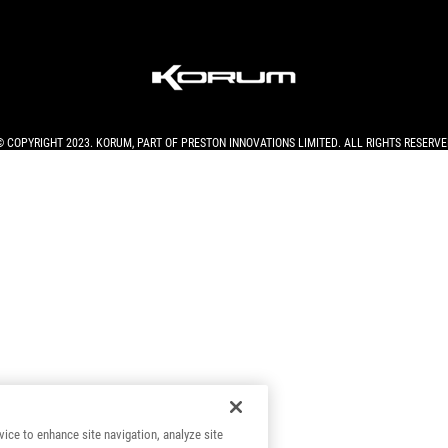
© COPYRIGHT 2023. KORUM, PART OF
PRESTON INNOVATIONS LIMITED
. ALL RIGHTS RESERVE
vice to enhance site navigation, analyze site