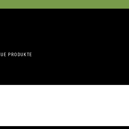
EUE PRODUKTE