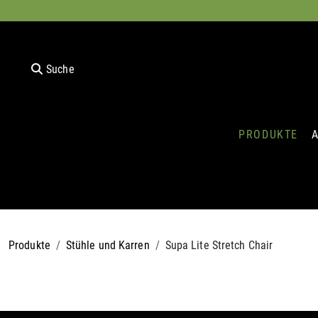
Suche
PRODUKTE
Produkte
Stühle und Karren
Supa Lite Stretch Chair