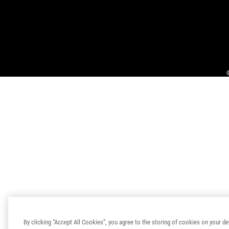
By clicking “Accept All Cookies”, you agree to the storing of cookies on your de