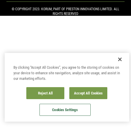
© COPYRIGHT 2023. KORUM, PART OF
PRESTON INNOVATIONS LIMITED
. ALL
RIGHTS RESERVED
By clicking “Accept All Cookies”, you agree to the storing of cookies on
your device to enhance site navigation, analyze site usage, and assist in
our marketing efforts.
Reject All
Accept All Cookies
Cookies Settings