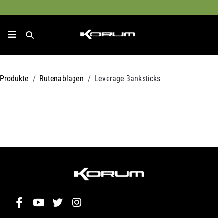
Produkte
Rutenablagen
Leverage Banksticks