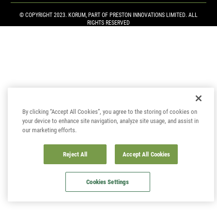
© COPYRIGHT 2023. KORUM, PART OF
PRESTON INNOVATIONS LIMITED
. ALL
RIGHTS RESERVED
By clicking “Accept All Cookies”, you agree to the storing of cookies on
your device to enhance site navigation, analyze site usage, and assist in
our marketing efforts.
Reject All
Accept All Cookies
Cookies Settings