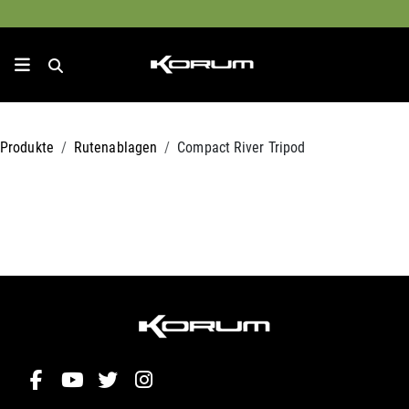
Produkte
Rutenablagen
Compact River Tripod