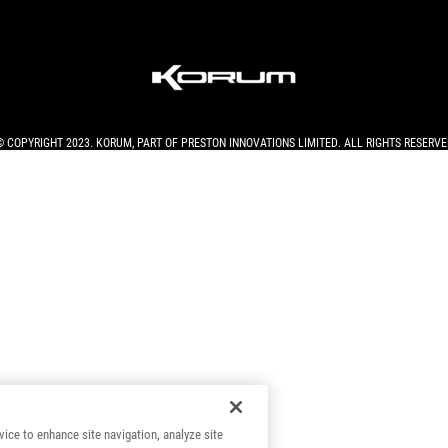
© COPYRIGHT 2023. KORUM, PART OF
PRESTON INNOVATIONS LIMITED
. ALL RIGHTS RESERVE
vice to enhance site navigation, analyze site