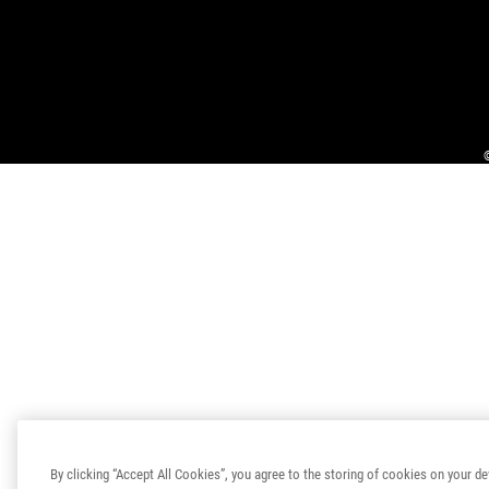
By clicking “Accept All Cookies”, you agree to the storing of cookies on your de