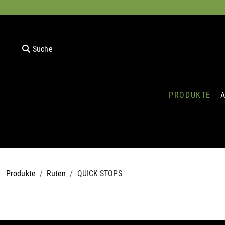
Suche
PRODUKTE
Produkte
Ruten
QUICK STOPS