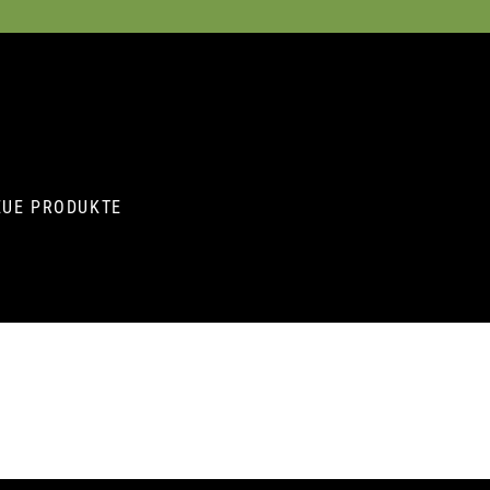
EUE PRODUKTE