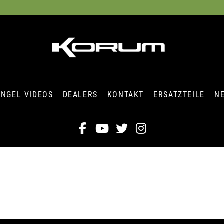
ANGEL VIDEOS
DEALERS
KONTAKT
ERSATZTEILE
N