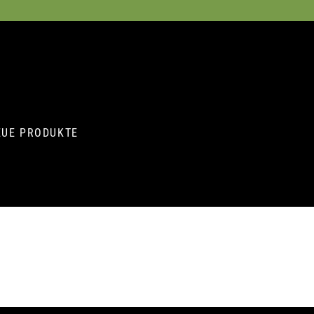
EUE PRODUKTE