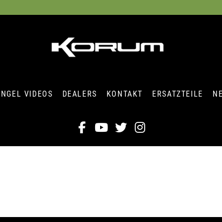
ANGEL VIDEOS
DEALERS
KONTAKT
ERSATZTEILE
N