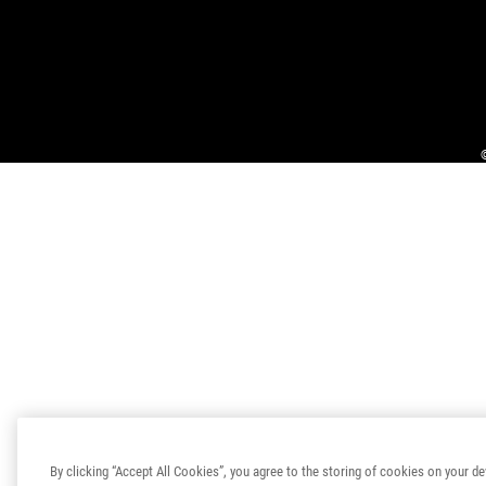
By clicking “Accept All Cookies”, you agree to the storing of cookies on your de