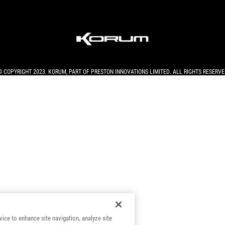
© COPYRIGHT 2023. KORUM, PART OF
PRESTON INNOVATIONS LIMITED
. ALL RIGHTS RESERVE
vice to enhance site navigation, analyze site