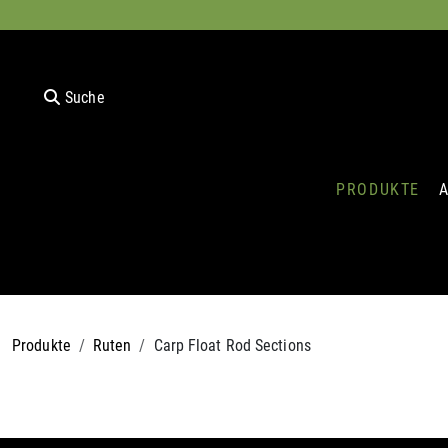
Suche
PRODUKTE
Produkte
Ruten
Carp Float Rod Sections