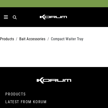
Products
Bait Accessories
Compact Waiter Tray
PRODUCTS
LATEST FROM KORUM