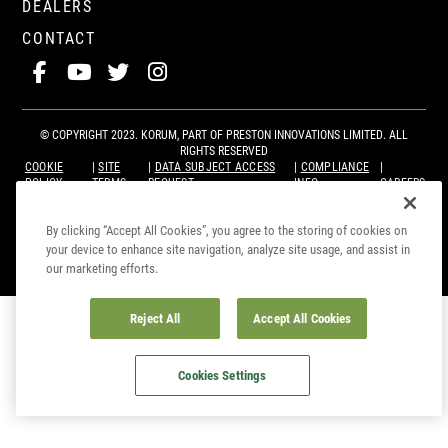
DEALERS
CONTACT
© COPYRIGHT 2023. KORUM, PART OF
PRESTON INNOVATIONS LIMITED
. ALL
RIGHTS RESERVED
COOKIE
SITE
DATA SUBJECT ACCESS
COMPLIANCE
POLICY
TERMS
REQUEST
INFO
CAREERS
By clicking “Accept All Cookies”, you agree to the storing of cookies on
your device to enhance site navigation, analyze site usage, and assist in
our marketing efforts.
Reject All
Accept All Cookies
Cookies Settings