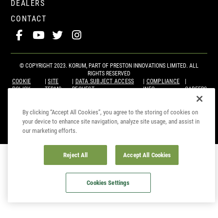
DEALERS
CONTACT
© COPYRIGHT 2023. KORUM, PART OF
PRESTON INNOVATIONS LIMITED
. ALL
RIGHTS RESERVED
COOKIE
SITE
DATA SUBJECT ACCESS
COMPLIANCE
POLICY
TERMS
REQUEST
INFO
CAREERS
By clicking “Accept All Cookies”, you agree to the storing of cookies on
your device to enhance site navigation, analyze site usage, and assist in
our marketing efforts.
Reject All
Accept All Cookies
Cookies Settings