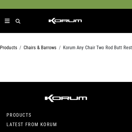
Products
Chairs & Barrows
Korum Any Chair Two Rod Butt Rest
PRODUCTS
LATEST FROM KORUM