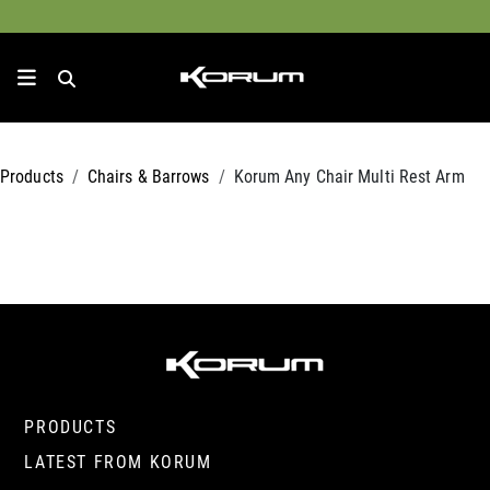
Products
Chairs & Barrows
Korum Any Chair Multi Rest Arm
PRODUCTS
LATEST FROM KORUM