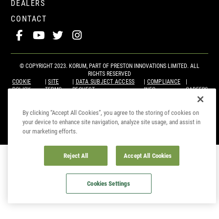
DEALERS
CONTACT
© COPYRIGHT 2023. KORUM, PART OF
PRESTON INNOVATIONS LIMITED
. ALL
RIGHTS RESERVED
COOKIE
SITE
DATA SUBJECT ACCESS
COMPLIANCE
POLICY
TERMS
REQUEST
INFO
CAREERS
By clicking “Accept All Cookies”, you agree to the storing of cookies on
your device to enhance site navigation, analyze site usage, and assist in
our marketing efforts.
Reject All
Accept All Cookies
Cookies Settings