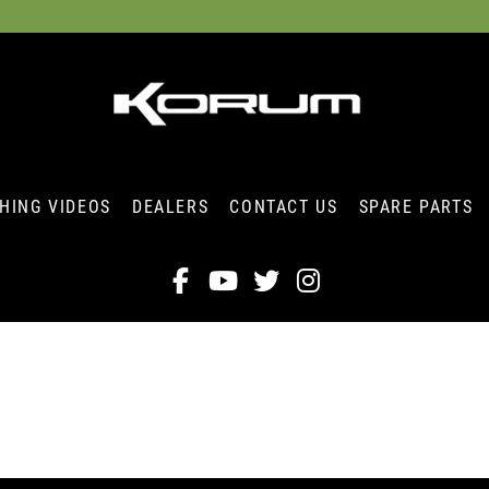
SHING VIDEOS
DEALERS
CONTACT US
SPARE PARTS