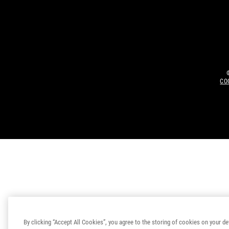
CO
By clicking “Accept All Cookies”, you agree to the storing of cookies on your de