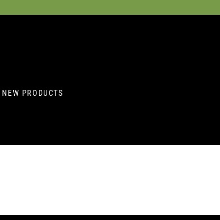
NEW PRODUCTS