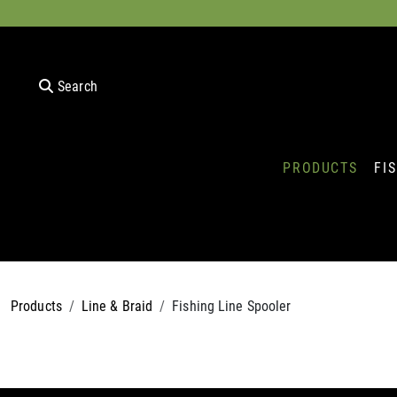
Search
PRODUCTS
FI
Products
Line & Braid
Fishing Line Spooler