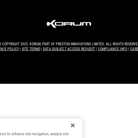
© COPYRIGHT 2023. KORUM, PART OF
PRESTON INNOVATIONS LIMITED
. ALL RIGHTS RESERVE
OKIE POLICY
SITE TERMS
DATA SUBJECT ACCESS REQUEST
COMPLIANCE INFO
CAR
vice to enhance site navigation, analyze site