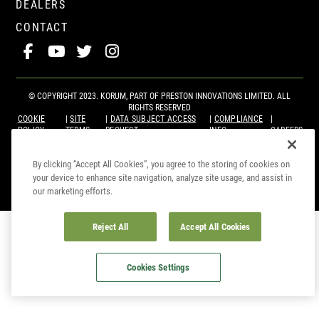
DEALERS
CONTACT
© COPYRIGHT 2023. KORUM, PART OF
PRESTON INNOVATIONS LIMITED
. ALL
RIGHTS RESERVED
COOKIE
SITE
DATA SUBJECT ACCESS
COMPLIANCE
POLICY
TERMS
REQUEST
INFO
CAREERS
By clicking “Accept All Cookies”, you agree to the storing of cookies on
your device to enhance site navigation, analyze site usage, and assist in
our marketing efforts.
Reject All
Accept All Cookies
Cookies Settings