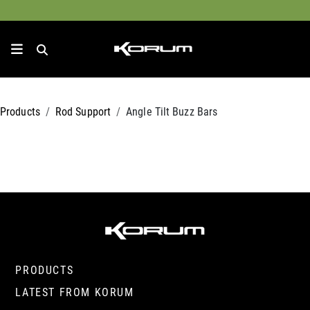
Products
Rod Support
Angle Tilt Buzz Bars
PRODUCTS
LATEST FROM KORUM