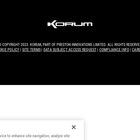
© COPYRIGHT 2023. KORUM, PART OF
PRESTON INNOVATIONS LIMITED
. ALL RIGHTS RESERVE
OKIE POLICY
SITE TERMS
DATA SUBJECT ACCESS REQUEST
COMPLIANCE INFO
CAR
vice to enhance site navigation, analyze site