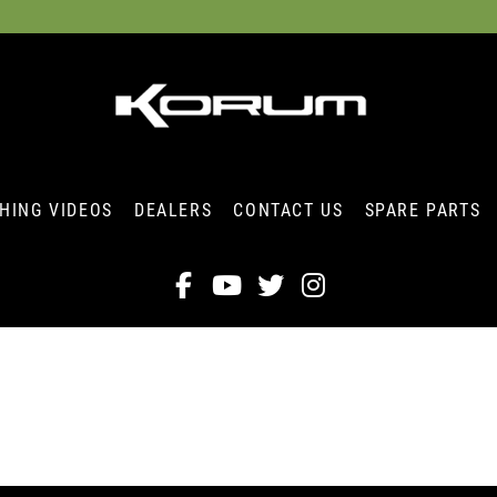
SHING VIDEOS
DEALERS
CONTACT US
SPARE PARTS