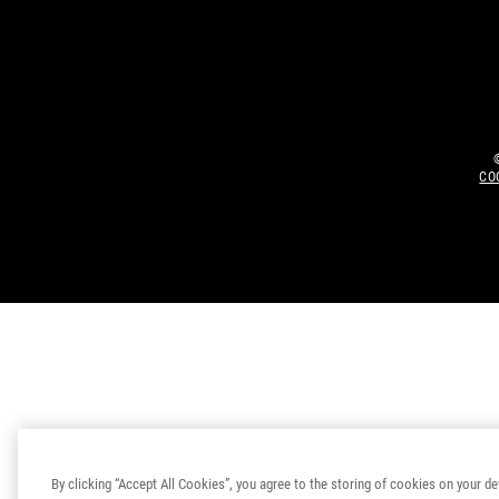
CO
By clicking “Accept All Cookies”, you agree to the storing of cookies on your de