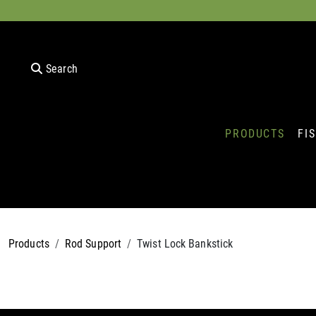
Search
PRODUCTS
FI
Products
Rod Support
Twist Lock Bankstick