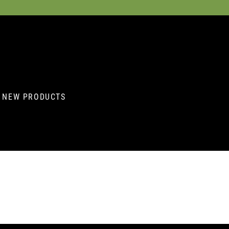
NEW PRODUCTS