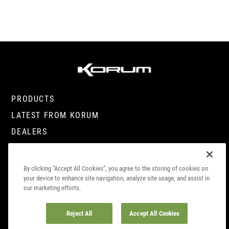
PRODUCTS
LATEST FROM KORUM
DEALERS
CONTACT
By clicking “Accept All Cookies”, you agree to the storing of cookies on
your device to enhance site navigation, analyze site usage, and assist in
our marketing efforts.
© COPYRIGHT 2023. KORUM, PART OF
PRESTON INNOVATIONS LIMITED
. ALL
RIGHTS RESERVED
Reject All
Accept All Cookies
COOKIE
SITE
DATA SUBJECT ACCESS
COMPLIANCE
POLICY
TERMS
REQUEST
INFO
CAREERS