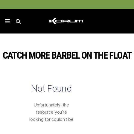
CATCH MORE BARBEL ON THE FLOAT