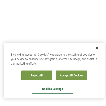
By clicking “Accept All Cookies”, you agree to the storing of cookies on
your device to enhance site navigation, analyze site usage, and assist in
our marketing efforts.
Reject All
Accept All Cookies
Cookies Settings