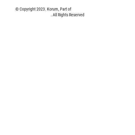
© Copyright 2023. Korum, Part of
Preston Innovations Limited
. All Rights Reserved