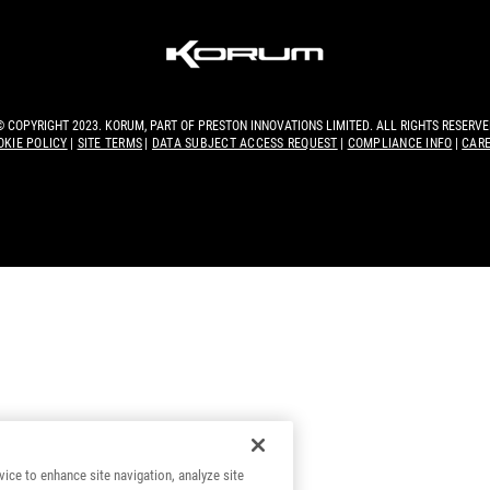
© COPYRIGHT 2023. KORUM, PART OF
PRESTON INNOVATIONS LIMITED
. ALL RIGHTS RESERVE
OKIE POLICY
SITE TERMS
DATA SUBJECT ACCESS REQUEST
COMPLIANCE INFO
CAR
vice to enhance site navigation, analyze site