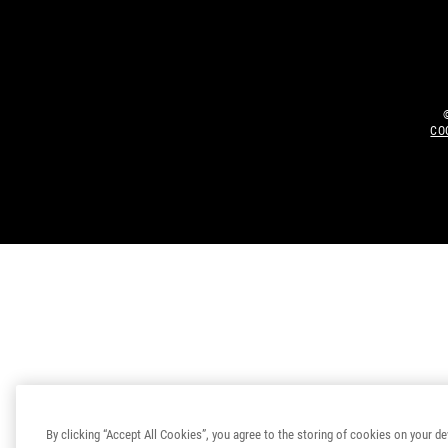
CO
By clicking “Accept All Cookies”, you agree to the storing of cookies on your de