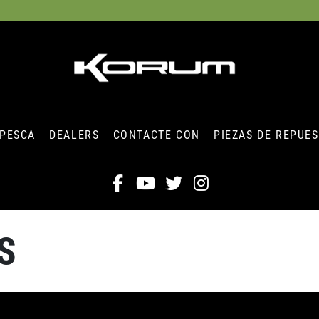
 PESCA
DEALERS
CONTACTE CON
PIEZAS DE REPUE
S