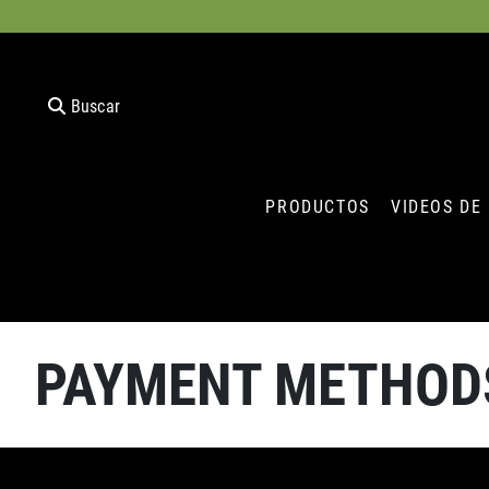
Buscar
PRODUCTOS
VIDEOS DE
PAYMENT METHOD