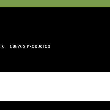
STO
NUEVOS PRODUCTOS