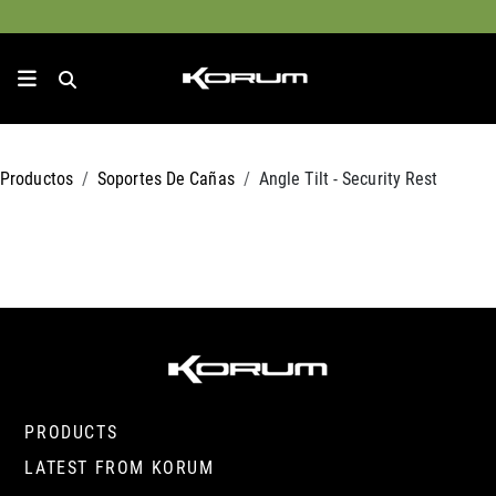
Productos
Soportes De Cañas
Angle Tilt - Security Rest
PRODUCTS
LATEST FROM KORUM