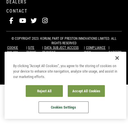
DEALERS
CONTACT
© COPYRIGHT 2023. KORUM, PART OF
PRESTON INNOVATIONS LIMITED
. ALL
RIGHTS RESERVED
COOKIE
SITE
DATA SUBJECT ACCESS
COMPLIANCE
POLICY
TERMS
REQUEST
INFO
CAREERS
By clicking “Accept All Cookies”, you agree to the storing of cookies on
your device to enhance site navigation, analyze site usage, and assist in
our marketing efforts.
Reject All
Accept All Cookies
Cookies Settings