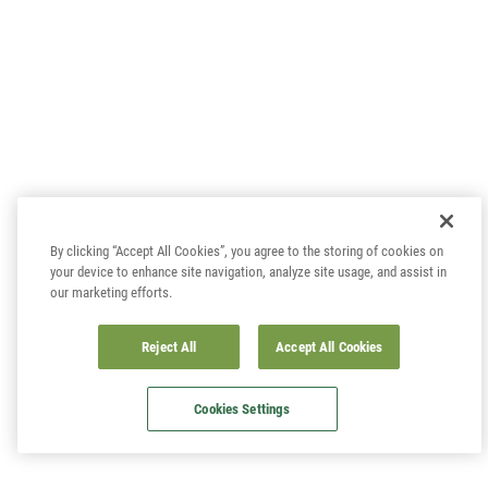
By clicking “Accept All Cookies”, you agree to the storing of cookies on
your device to enhance site navigation, analyze site usage, and assist in
our marketing efforts.
Reject All
Accept All Cookies
Cookies Settings