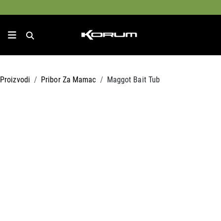
Proizvodi
Pribor Za Mamac
Maggot Bait Tub