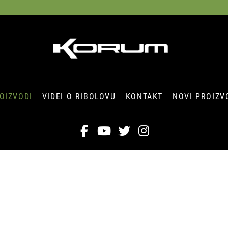
OIZVODI
VIDEI O RIBOLOVU
KONTAKT
NOVI PROIZV