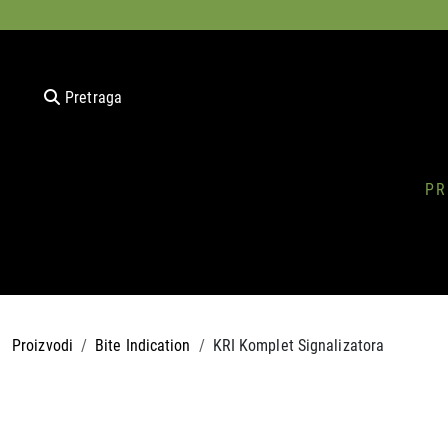
Pretraga
PR
Proizvodi
Bite Indication
KRI Komplet Signalizatora