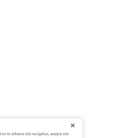
vice to enhance site navigation, analyze site