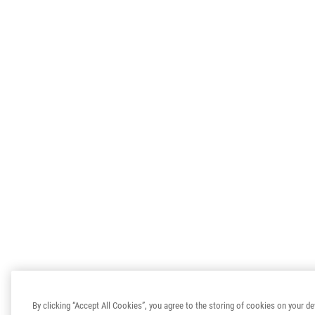
By clicking “Accept All Cookies”, you agree to the storing of cookies on your de