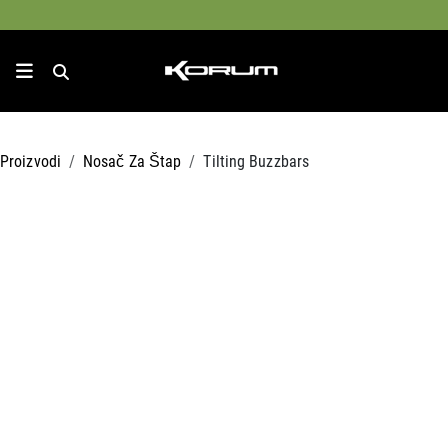
Proizvodi
Nosač Za Štap
Tilting Buzzbars