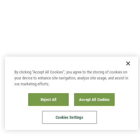
By clicking “Accept All Cookies”, you agree to the storing of cookies on
your device to enhance site navigation, analyze site usage, and assist in
our marketing efforts.
Reject All
Accept All Cookies
Cookies Settings