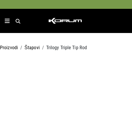
Proizvodi
Štapovi
Trilogy Triple Tip Rod