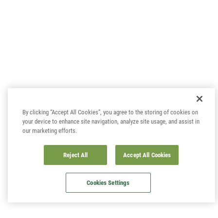
By clicking “Accept All Cookies”, you agree to the storing of cookies on
your device to enhance site navigation, analyze site usage, and assist in
our marketing efforts.
Reject All
Accept All Cookies
Cookies Settings