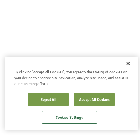
By clicking “Accept All Cookies”, you agree to the storing of cookies on
your device to enhance site navigation, analyze site usage, and assist in
our marketing efforts.
Reject All
Accept All Cookies
Cookies Settings