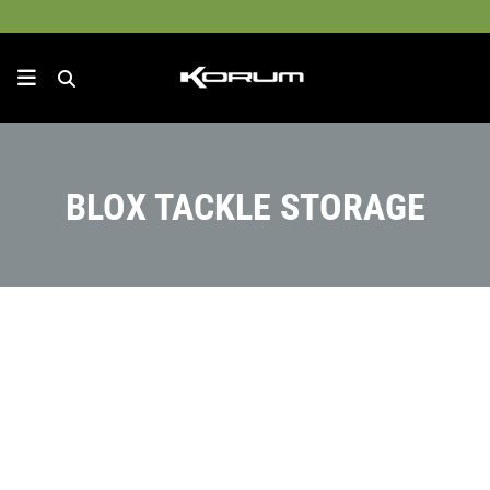
BLOX TACKLE STORAGE