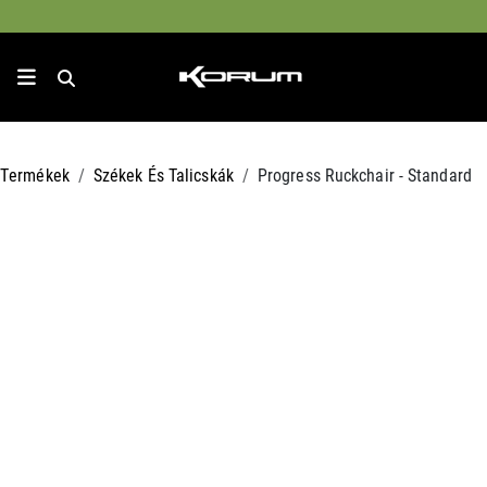
Termékek
Székek És Talicskák
Progress Ruckchair - Standard