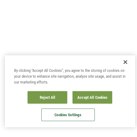
By clicking “Accept All Cookies”, you agree to the storing of cookies on
your device to enhance site navigation, analyze site usage, and assist in
our marketing efforts.
Reject All
Accept All Cookies
Cookies Settings