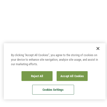
By clicking “Accept All Cookies”, you agree to the storing of cookies on
your device to enhance site navigation, analyze site usage, and assist in
our marketing efforts.
Reject All
Accept All Cookies
Cookies Settings