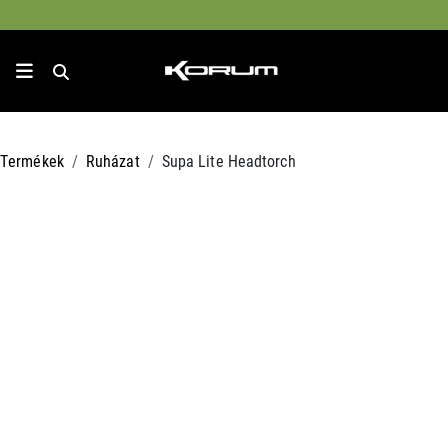
Termékek
Ruházat
Supa Lite Headtorch