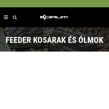
FEEDER KOSARAK ÉS ÓLMOK