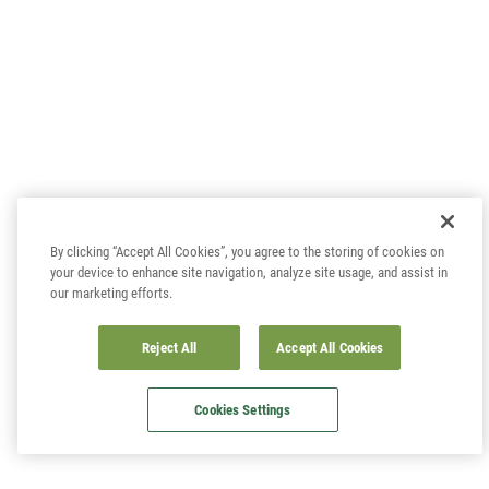
By clicking “Accept All Cookies”, you agree to the storing of cookies on
your device to enhance site navigation, analyze site usage, and assist in
our marketing efforts.
Reject All
Accept All Cookies
Cookies Settings