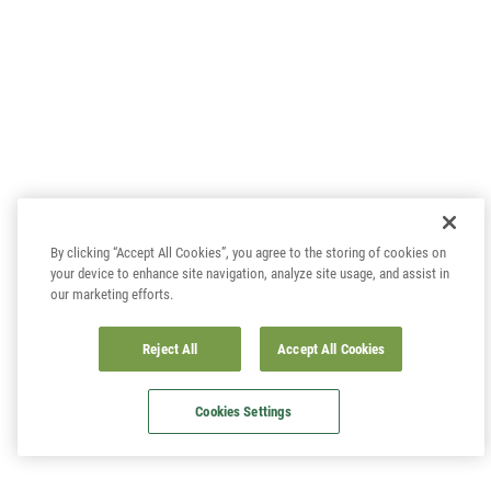
By clicking “Accept All Cookies”, you agree to the storing of cookies on
your device to enhance site navigation, analyze site usage, and assist in
our marketing efforts.
Reject All
Accept All Cookies
Cookies Settings