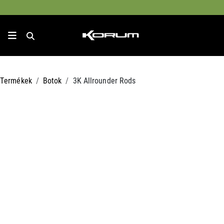
Termékek
Botok
3K Allrounder Rods