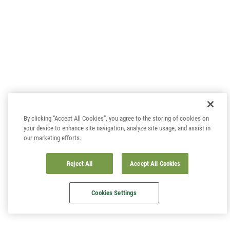
By clicking “Accept All Cookies”, you agree to the storing of cookies on
your device to enhance site navigation, analyze site usage, and assist in
our marketing efforts.
Reject All
Accept All Cookies
Cookies Settings