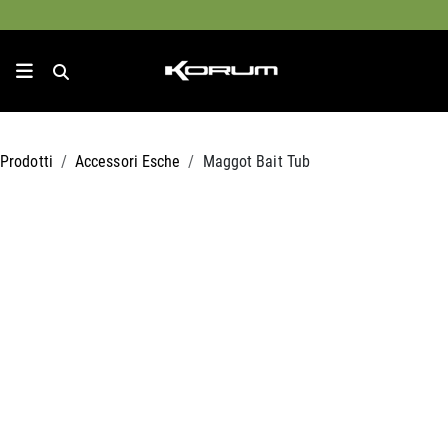
Prodotti
Accessori Esche
Maggot Bait Tub