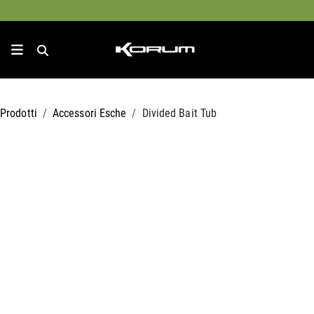
Prodotti
Accessori Esche
Divided Bait Tub