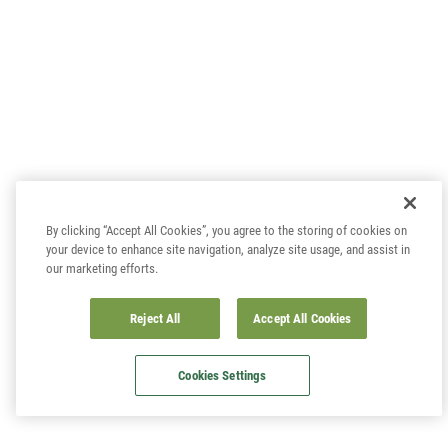
By clicking “Accept All Cookies”, you agree to the storing of cookies on
your device to enhance site navigation, analyze site usage, and assist in
our marketing efforts.
Reject All
Accept All Cookies
Cookies Settings