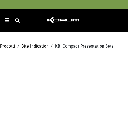
Prodotti
Bite Indication
KBI Compact Presentation Sets