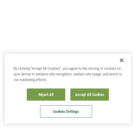
By clicking “Accept All Cookies”, you agree to the storing of cookies on
your device to enhance site navigation, analyze site usage, and assist in
our marketing efforts.
Reject All
Accept All Cookies
Cookies Settings