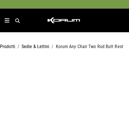
Prodotti
Sedie & Lettini
Korum Any Chair Two Rod Butt Rest