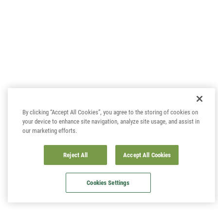
By clicking “Accept All Cookies”, you agree to the storing of cookies on
your device to enhance site navigation, analyze site usage, and assist in
our marketing efforts.
Reject All
Accept All Cookies
Cookies Settings