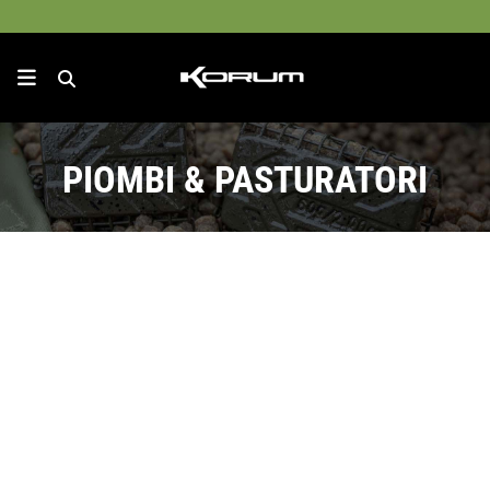
PIOMBI & PASTURATORI