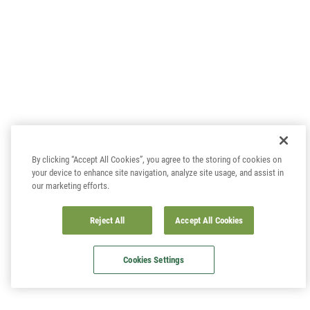
By clicking “Accept All Cookies”, you agree to the storing of cookies on
your device to enhance site navigation, analyze site usage, and assist in
our marketing efforts.
Reject All
Accept All Cookies
Cookies Settings