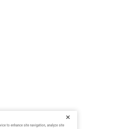
vice to enhance site navigation, analyze site