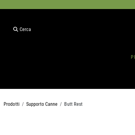
Cerca
P
Prodotti
Supporto Canne
Butt Rest