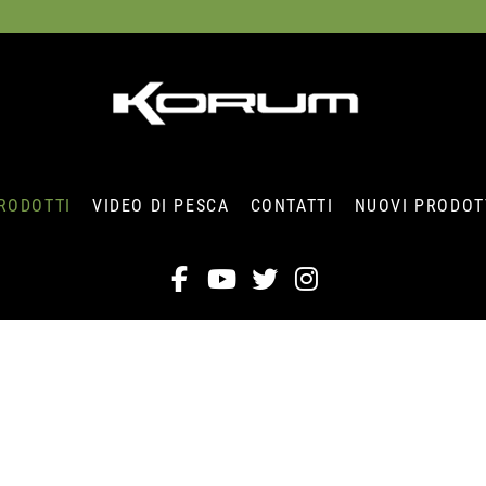
RODOTTI
VIDEO DI PESCA
CONTATTI
NUOVI PRODOT