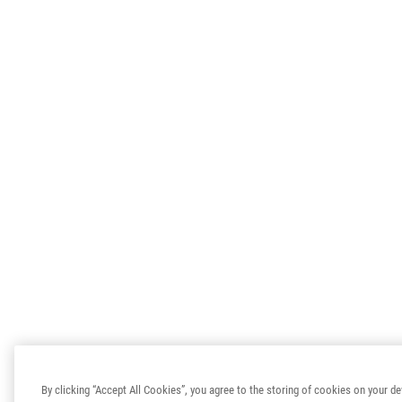
By clicking “Accept All Cookies”, you agree to the storing of cookies on your de