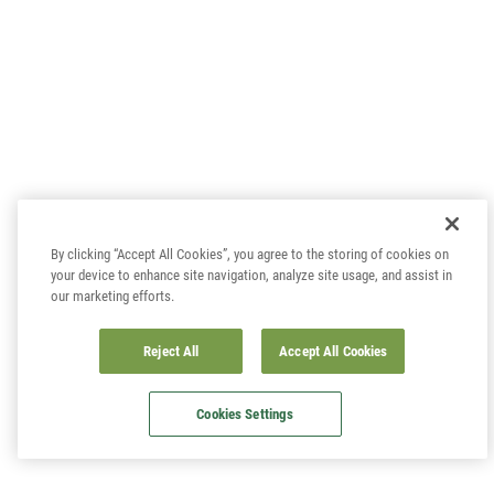
By clicking “Accept All Cookies”, you agree to the storing of cookies on
your device to enhance site navigation, analyze site usage, and assist in
our marketing efforts.
Reject All
Accept All Cookies
Cookies Settings