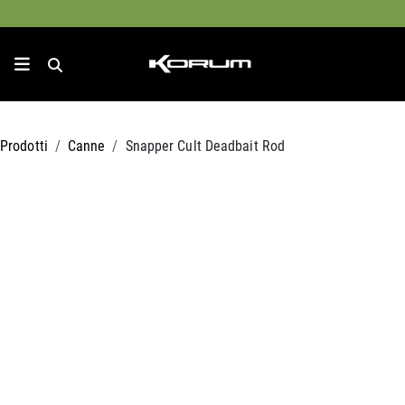
Prodotti
Canne
Snapper Cult Deadbait Rod