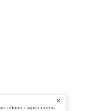
vice to enhance site navigation, analyze site