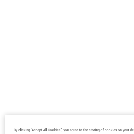
By clicking “Accept All Cookies”, you agree to the storing of cookies on your de