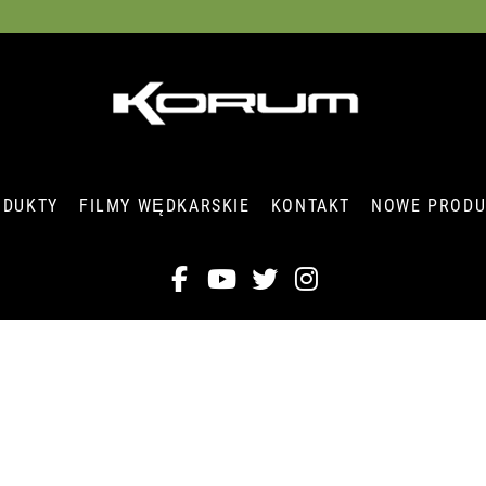
ODUKTY
FILMY WĘDKARSKIE
KONTAKT
NOWE PRODU