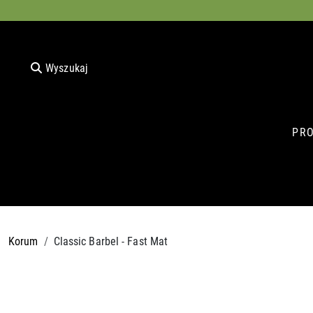
Wyszukaj
PR
Korum
Classic Barbel - Fast Mat