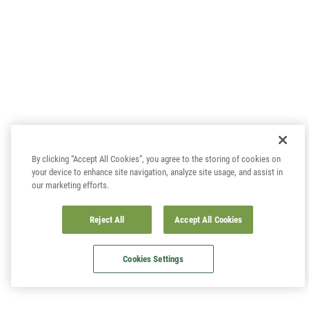
By clicking “Accept All Cookies”, you agree to the storing of cookies on
your device to enhance site navigation, analyze site usage, and assist in
our marketing efforts.
Reject All
Accept All Cookies
Cookies Settings