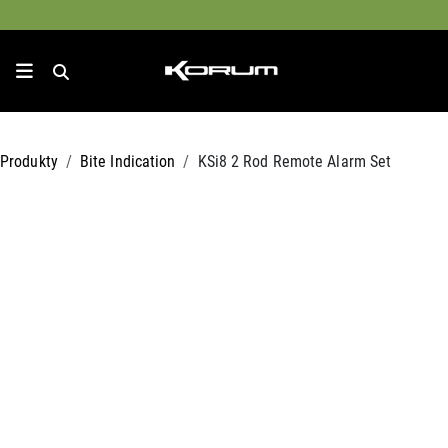
Produkty
Bite Indication
KSi8 2 Rod Remote Alarm Set