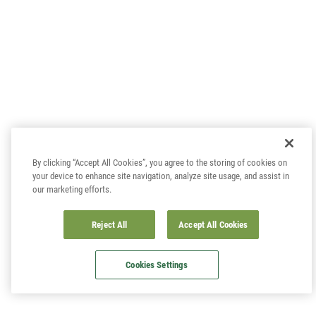
By clicking “Accept All Cookies”, you agree to the storing of cookies on
your device to enhance site navigation, analyze site usage, and assist in
our marketing efforts.
Reject All
Accept All Cookies
Cookies Settings