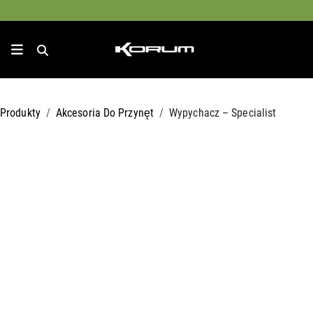
Produkty
Akcesoria Do Przynęt
Wypychacz – Specialist