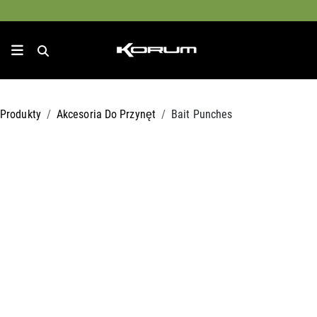
Produkty
Akcesoria Do Przynęt
Bait Punches