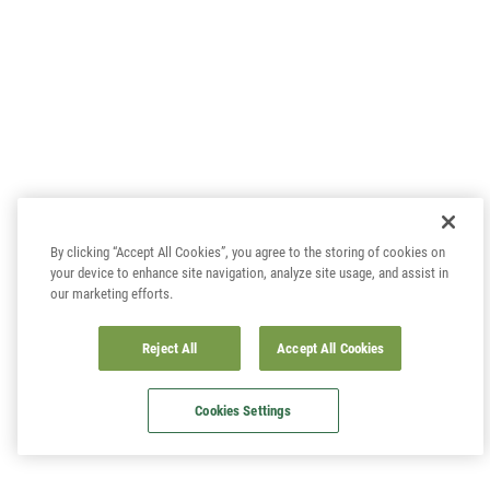
By clicking “Accept All Cookies”, you agree to the storing of cookies on
your device to enhance site navigation, analyze site usage, and assist in
our marketing efforts.
Reject All
Accept All Cookies
Cookies Settings