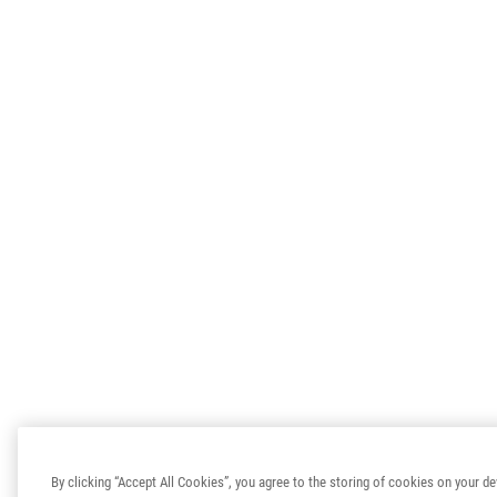
By clicking “Accept All Cookies”, you agree to the storing of cookies on your de