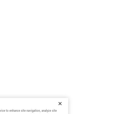
vice to enhance site navigation, analyze site