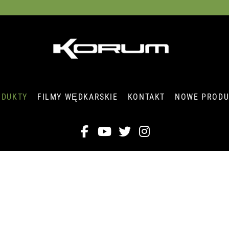
ODUKTY
FILMY WĘDKARSKIE
KONTAKT
NOWE PRODU