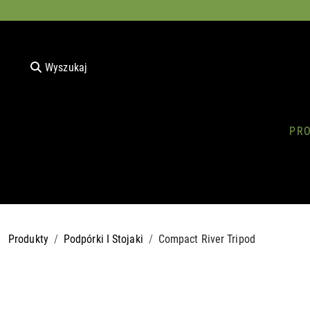
Wyszukaj
PR
Produkty
Podpórki I Stojaki
Compact River Tripod