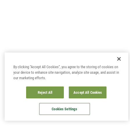
By clicking “Accept All Cookies”, you agree to the storing of cookies on
your device to enhance site navigation, analyze site usage, and assist in
our marketing efforts.
Reject All
Accept All Cookies
Cookies Settings