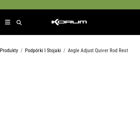
Produkty
Podpórki I Stojaki
Angle Adjust Quiver Rod Rest