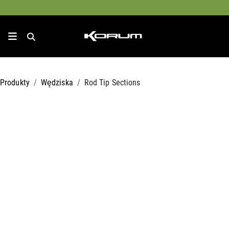
Produkty
Wędziska
Rod Tip Sections