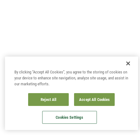
By clicking “Accept All Cookies”, you agree to the storing of cookies on
your device to enhance site navigation, analyze site usage, and assist in
our marketing efforts.
Reject All
Accept All Cookies
Cookies Settings