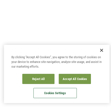
By clicking “Accept All Cookies”, you agree to the storing of cookies on
your device to enhance site navigation, analyze site usage, and assist in
our marketing efforts.
Reject All
Accept All Cookies
Cookies Settings