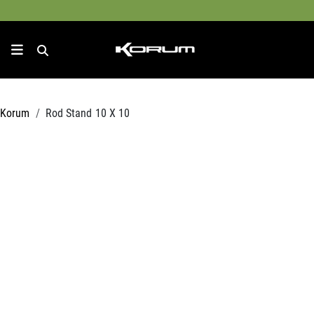
Korum
Rod Stand 10 X 10